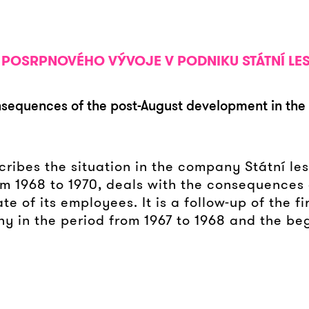
KY POSRPNOVÉHO VÝVOJE V PODNIKU STÁTNÍ LE
nsequences of the post-August development in the 
ribes the situation in the company Státní lesy
om 1968 to 1970, deals with the consequences 
 of its employees. It is a follow-up of the fi
ny in the period from 1967 to 1968 and the be