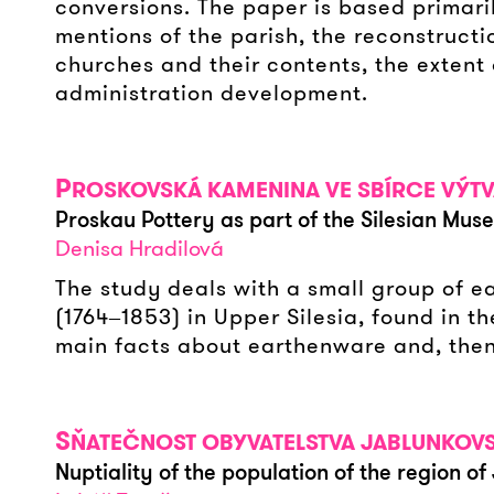
conversions. The paper is based primari
mentions of the parish, the reconstructio
churches and their contents, the extent o
administration development.
P
ROSKOVSKÁ KAMENINA VE SBÍRCE VÝT
Proskau Pottery as part of the Silesian Muse
Denisa Hradilová
The study deals with a small group of 
(1764‒1853) in Upper Silesia, found in t
main facts about earthenware and, then
S
ŇATEČNOST OBYVATELSTVA JABLUNKOVSKA
Nuptiality of the population of the region of