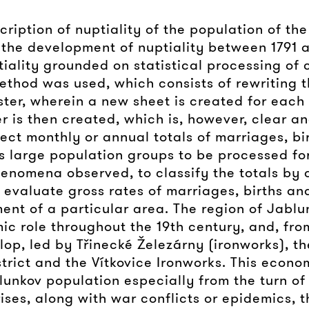
cription of nuptiality of the population of th
 the development of nuptiality between 1791 a
iality grounded on statistical processing of
ethod was used, which consists of rewriting th
ister, wherein a new sheet is created for eac
er is then created, which is, however, clear a
ct monthly or annual totals of marriages, bi
s large population groups to be processed for 
henomena observed, to classify the totals by 
 evaluate gross rates of marriages, births an
ent of a particular area. The region of Jabl
c role throughout the 19th century, and, from
lop, led by Třinecké Železárny (ironworks), 
rict and the Vítkovice Ironworks. This econom
lunkov population especially from the turn of
ises, along with war conflicts or epidemics, 