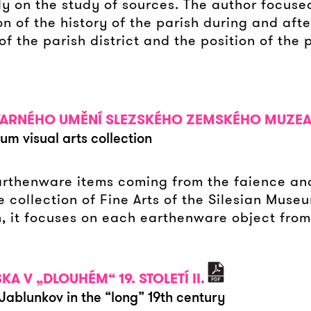
ly on the study of sources. The author focuse
n of the history of the parish during and afte
f the parish district and the position of the 
VARNÉHO UMĚNÍ SLEZSKÉHO ZEMSKÉHO MUZE
um visual arts collection
earthenware items coming from the faience a
he collection of Fine Arts of the Silesian Muse
, it focuses on each earthenware object from
 V „DLOUHÉM“ 19. STOLETÍ II.
 Jablunkov in the “long” 19th century