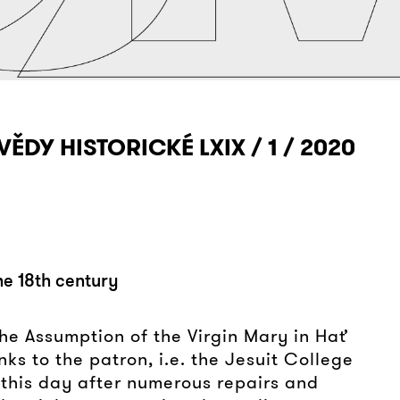
VĚDY HISTORICKÉ LXIX / 1 / 2020
the 18th century
 the Assumption of the Virgin Mary in Hať
nks to the patron, i.e. the Jesuit College
 this day after numerous repairs and