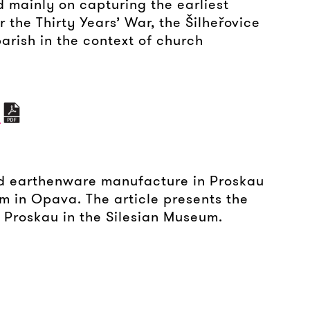
d mainly on capturing the earliest
r the Thirty Years’ War, the Šilheřovice
parish in the context of church
A
nd earthenware manufacture in Proskau
um in Opava. The article presents the
 Proskau in the Silesian Museum.