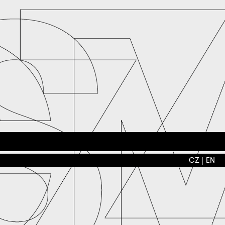
CZ
EN