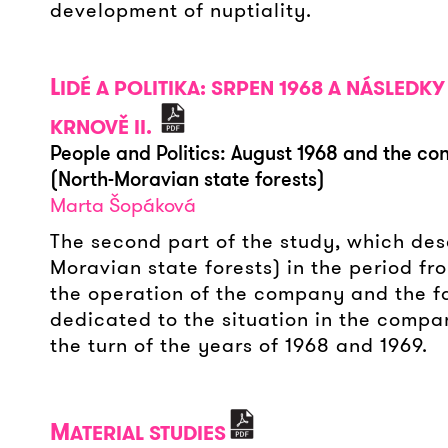
development of nuptiality.
L
IDÉ A POLITIKA: SRPEN 1968 A NÁSLED
KRNOVĚ II.
People and Politics: August 1968 and the co
(North-Moravian state forests)
Marta Šopáková
The second part of the study, which desc
Moravian state forests) in the period fr
the operation of the company and the fate
dedicated to the situation in the compa
the turn of the years of 1968 and 1969.
M
ATERIAL STUDIES