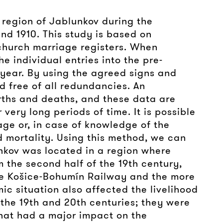
e region of Jablunkov during the
nd 1910. This study is based on
 church marriage registers. When
e individual entries into the pre-
h year. By using the agreed signs and
nd free of all redundancies. An
rths and deaths, and these data are
very long periods of time. It is possible
age or, in case of knowledge of the
d mortality. Using this method, we can
unkov was located in a region where
 the second half of the 19th century,
the Košice-Bohumín Railway and the more
ic situation also affected the livelihood
 the 19th and 20th centuries; they were
that had a major impact on the