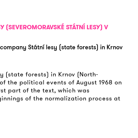
SY (SEVEROMORAVSKÉ STÁTNÍ LESY) V
company Státní lesy (state forests) in Krnov
 (state forests) in Krnov (North-
of the political events of August 1968 on
rst part of the text, which was
ginnings of the normalization process at