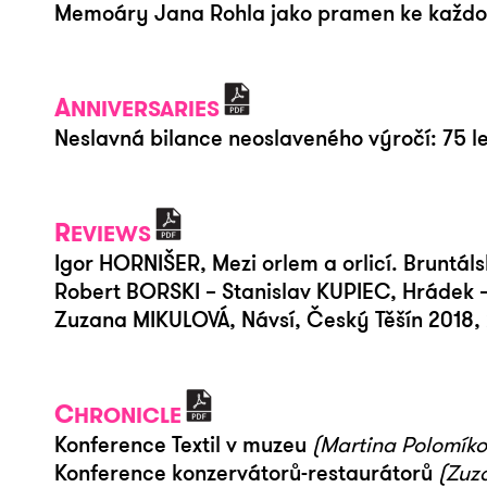
Memoáry Jana Rohla jako pramen ke každode
A
NNIVERSARIES
Neslavná bilance neoslaveného výročí: 75 le
R
EVIEWS
Igor HORNIŠER, Mezi orlem a orlicí. Bruntáls
Robert BORSKI – Stanislav KUPIEC, Hrádek 
Zuzana MIKULOVÁ, Návsí, Český Těšín 2018, 
C
HRONICLE
Konference Textil v muzeu
(Martina Polomíko
Konference konzervátorů-restaurátorů
(Zuz