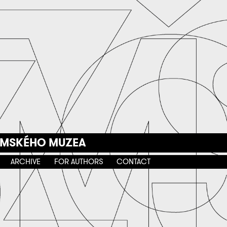
EMSKÉHO MUZEA
ARCHIVE
FOR AUTHORS
CONTACT