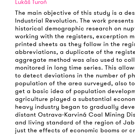
Lukáš Turoň
The main objective of this study is a des
Industrial Revolution. The work presents
historical demographic research on nupt
working with the registers, excerption m
printed sheets as they follow in the reg
abbreviations, a duplicate of the regist
aggregate method was also used to colle
monitored in long time series. This allow
to detect deviations in the number of p
population of the area surveyed, also to
get a basic idea of population developm
agriculture played a substantial economi
heavy industry began to gradually deve
distant Ostrava-Karviná Coal Mining Dist
and living standard of the region of Jab
just the effects of economic booms or cr