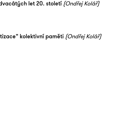
acátých let 20. století
(Ondřej Kolář)
tizace“ kolektivní paměti
(Ondřej Kolář)