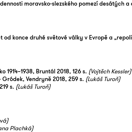
nnosti moravsko-slezského pomezí desátých a dv
t od konce druhé světové války v Evropě a „repoli
ko 1914–1938, Bruntál 2018, 126 s.
(Vojtěch Kessler)
– Gródek, Vendryně 2018, 259 s.
(Lukáš Turoň)
219 s.
(Lukáš Turoň)
vá)
ana Plachká)