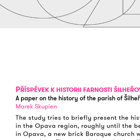
P
ŘÍSPĚVEK K HISTORII FARNOSTI ŠILHEŘ
A paper on the history of the parish of Šilhe
Marek Skupien
The study tries to briefly present the h
in the Opava region, roughly until the be
in Opava, a new brick Baroque church wa