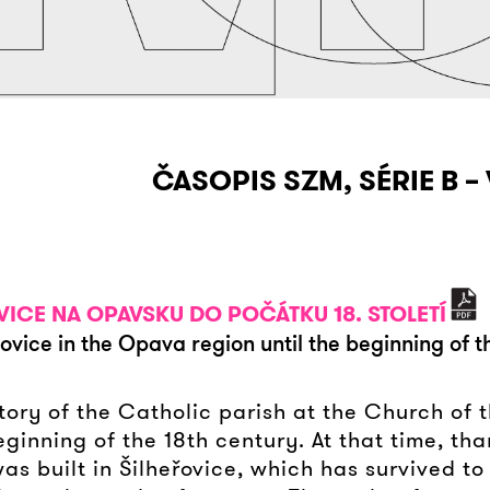
ČASOPIS SZM, SÉRIE B – 
OVICE NA OPAVSKU DO POČÁTKU 18. STOLETÍ
řovice in the Opava region until the beginning of 
istory of the Catholic parish at the Church of
ginning of the 18th century. At that time, tha
s built in Šilheřovice, which has survived to