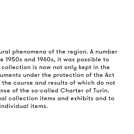
ltural phenomena of the region. A number
the 1950s and 1960s, it was possible to
collection is now not only kept in the
onuments under the protection of the Act
 the course and results of which do not
nse of the so-called Charter of Turin.
al collection items and exhibits and to
individual items.