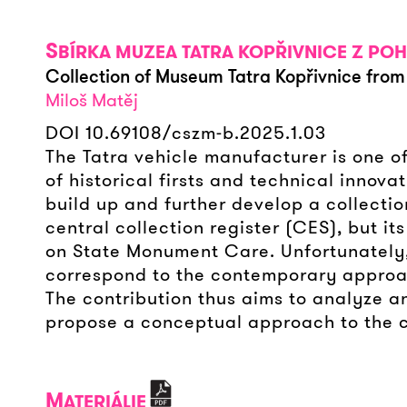
S
BÍRKA MUZEA TATRA KOPŘIVNICE Z PO
Collection of Museum Tatra Kopřivnice from 
Miloš Matěj
DOI 10.69108/cszm-b.2025.1.03
The Tatra vehicle manufacturer is one of
of historical firsts and technical innova
build up and further develop a collectio
central collection register (CES), but it
on State Monument Care. Unfortunately, 
correspond to the contemporary approach 
The contribution thus aims to analyze an
propose a conceptual approach to the co
M
ATERIÁLIE