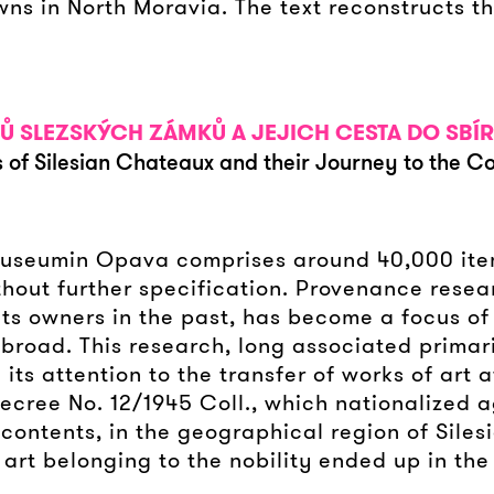
s in North Moravia. The text reconstructs th
Ů SLEZSKÝCH ZÁMKŮ A JEJICH CESTA DO SB
 of Silesian Chateaux and their Journey to the Co
n Museumin Opava comprises around 40,000 it
hout further specification. Provenance researc
s owners in the past, has become a focus of in
broad. This research, long associated primar
 its attention to the transfer of works of art a
cree No. 12/1945 Coll., which nationalized ag
 contents, in the geographical region of Sile
art belonging to the nobility ended up in the