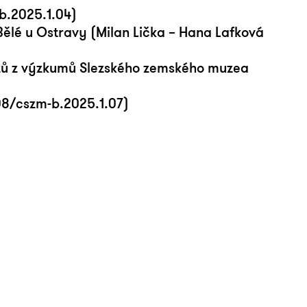
b.2025.1.04)
Bělé u Ostravy (Milan Lička – Hana Lafková
zů z výzkumů Slezského zemského muzea
108/cszm-b.2025.1.07)