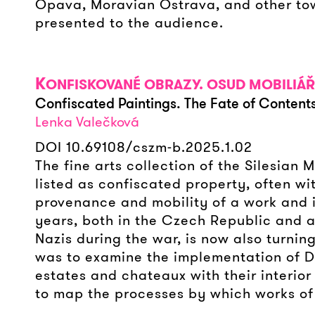
Opava, Moravian Ostrava, and other town
presented to the audience.
K
ONFISKOVANÉ OBRAZY. OSUD MOBILIÁŘ
Confiscated Paintings. The Fate of Contents
Lenka Valečková
DOI 10.69108/cszm-b.2025.1.02
The fine arts collection of the Silesia
listed as confiscated property, often wit
provenance and mobility of a work and it
years, both in the Czech Republic and a
Nazis during the war, is now also turning
was to examine the implementation of De
estates and chateaux with their interior
to map the processes by which works of 