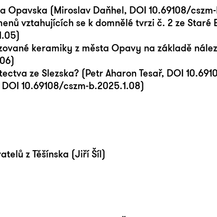
 a Opavska (Miroslav Daňhel, DOI 10.69108/cszm-
ů vztahujících se k domnělé tvrzi č. 2 ze Staré 
1.05)
azované keramiky z města Opavy na základě nále
.06)
tectva ze Slezska? (Petr Aharon Tesař, DOI 10.69
, DOI 10.69108/cszm-b.2025.1.08)
elů z Těšínska (Jiří Šíl)