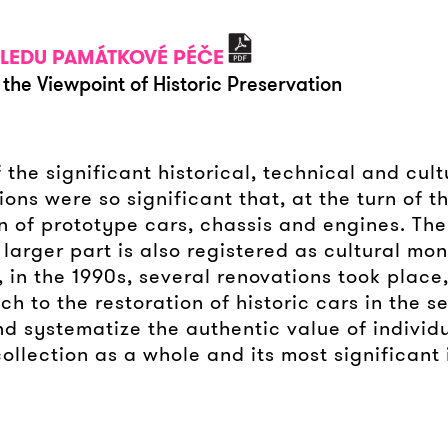
HLEDU PAMÁTKOVÉ PÉČE
the Viewpoint of Historic Preservation
 the significant historical, technical and cu
tions were so significant that, at the turn of 
n of prototype cars, chassis and engines. The 
s larger part is also registered as cultural m
in the 1990s, several renovations took place,
to the restoration of historic cars in the se
d systematize the authentic value of individu
llection as a whole and its most significant 