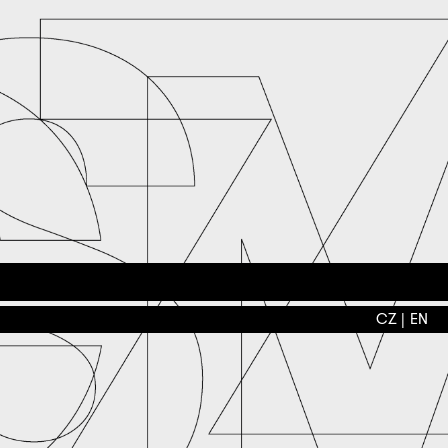
CZ
EN