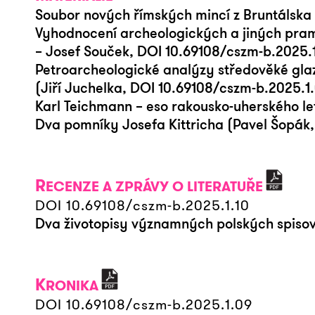
Soubor nových římských mincí z Bruntálska
Vyhodnocení archeologických a jiných pramen
– Josef Souček, DOI 10.69108/cszm-b.2025.
Petroarcheologické analýzy středověké gl
(Jiří Juchelka, DOI 10.69108/cszm-b.2025.1
Karl Teichmann – eso rakousko-uherského le
Dva pomníky Josefa Kittricha (Pavel Šopák
R
ECENZE A ZPRÁVY O LITERATUŘE
DOI 10.69108/cszm-b.2025.1.10
Dva životopisy významných polských spisovat
K
RONIKA
DOI 10.69108/cszm-b.2025.1.09