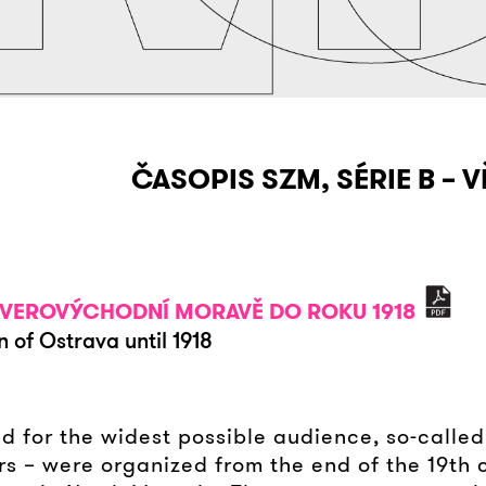
ČASOPIS SZM, SÉRIE B – V
 SEVEROVÝCHODNÍ MORAVĚ DO ROKU 1918
n of Ostrava until 1918
ed for the widest possible audience, so-called
rs – were organized from the end of the 19th 