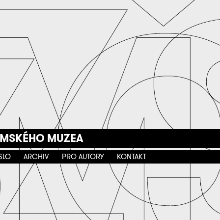
EMSKÉHO MUZEA
SLO
ARCHIV
PRO AUTORY
KONTAKT