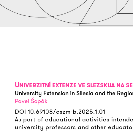
U
NIVERZITNÍ EXTENZE VE SLEZSKUA NA
University Extension in Silesia and the Regio
Pavel Šopák
DOI 10.69108/cszm-b.2025.1.01
As part of educational activities intend
university professors and other educato