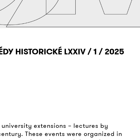
ĚDY HISTORICKÉ LXXIV / 1 / 2025
 university extensions – lectures by
century. These events were organized in