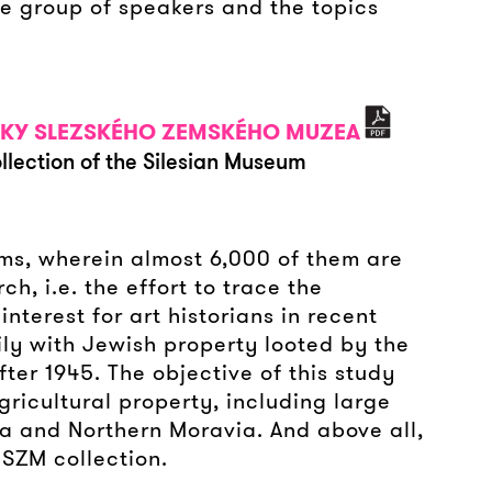
e group of speakers and the topics
ÍRKY SLEZSKÉHO ZEMSKÉHO MUZEA
llection of the Silesian Museum
ems, wherein almost 6,000 of them are
h, i.e. the effort to trace the
terest for art historians in recent
ily with Jewish property looted by the
fter 1945. The objective of this study
ricultural property, including large
sia and Northern Moravia. And above all,
 SZM collection.